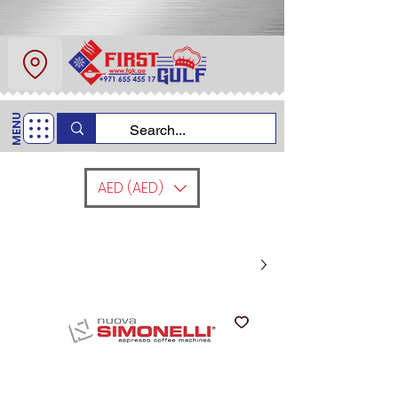
عن
اتصل
MENU
+971 6554 5517
اتصل بنا
AED (AED)