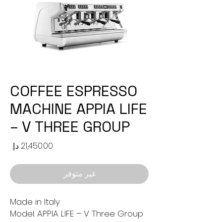
COFFEE ESPRESSO
MACHINE APPIA LIFE
– V THREE GROUP
لسعر
غير متوفر
Made in Italy
Model: APPIA LIFE – V Three Group