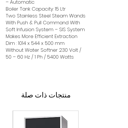
– Automatic
Boiler Tank Capacity: 15 Ltr
Two Stainless Steel Steam Wands
With Push & Pull Command With
Soft Infusion System – SIS System
Makes More Efficient Extraction
Dim : 1014 x 544 x 500 mm
Without Water Softner 230 Volt /
50 – 60 Hz / 1 Ph / 5400 Watts
منتجات ذات صلة