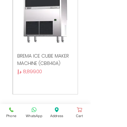
ER
BREMA ICE CUBE MAKER
MACHINE (CB840A)
السعر
Phone
WhatsApp
Address
Cart