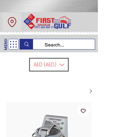
عن
اتصل
MENU
+971 6554 5517
اتصل بنا
AED (AED)