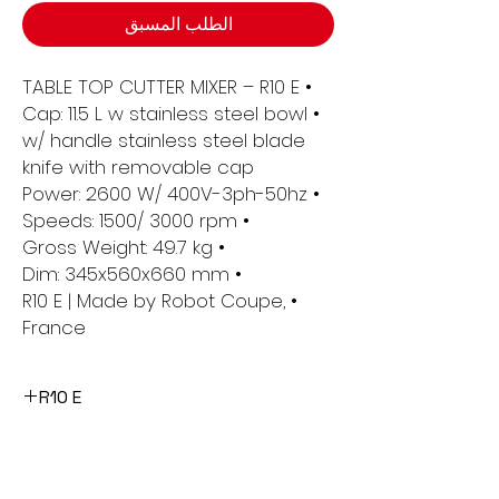
الطلب المسبق
• TABLE TOP CUTTER MIXER – R10 E
• Cap: 11.5 L w stainless steel bowl
w/ handle stainless steel blade
knife with removable cap
• Power: 2600 W/ 400V-3ph-50hz
• Speeds: 1500/ 3000 rpm
• Gross Weight: 49.7 kg
• Dim: 345x560x660 mm
• R10 E | Made by Robot Coupe,
France
R10 E