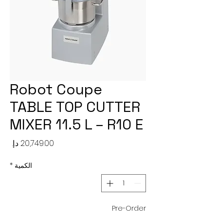
Robot Coupe
TABLE TOP CUTTER
MIXER 11.5 L – R10 E
لسعر
*
الكمية
Pre-Order