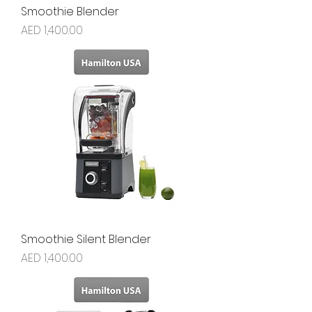
Smoothie Blender
Price
AED 1,400.00
Smoothie Silent Blender
Price
AED 1,400.00