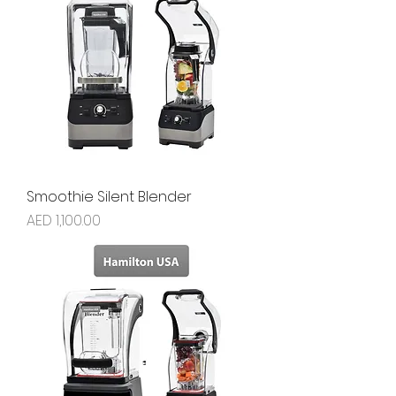
Smoothie Silent Blender
Price
AED 1,100.00