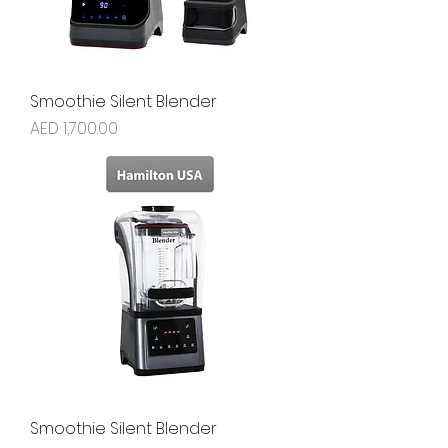
Smoothie Silent Blender
Price
AED 1,700.00
Smoothie Silent Blender