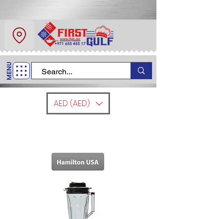
About Us
Contact
MENU
Call Us
+971 6 554 5517
AED (AED)