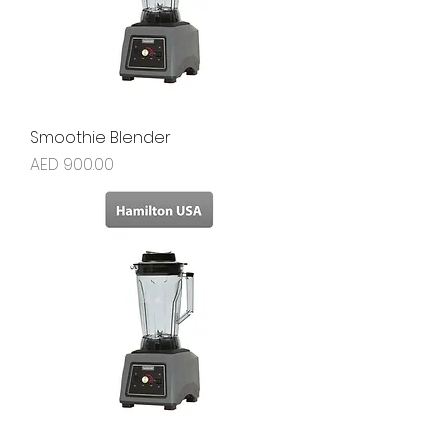
Smoothie Blender
Price
AED 900.00