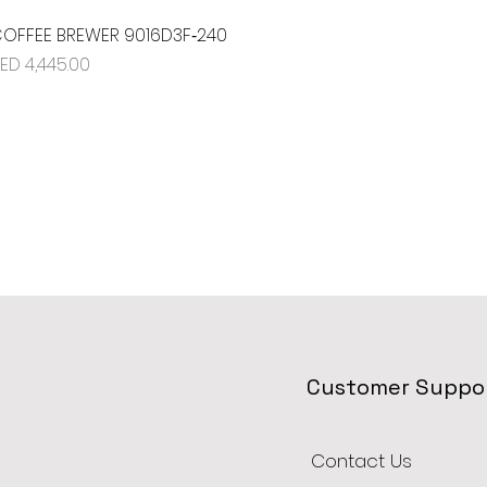
OFFEE BREWER 9016D3F‐240
Quick View
rice
ED 4,445.00
Customer Suppo
Contact Us