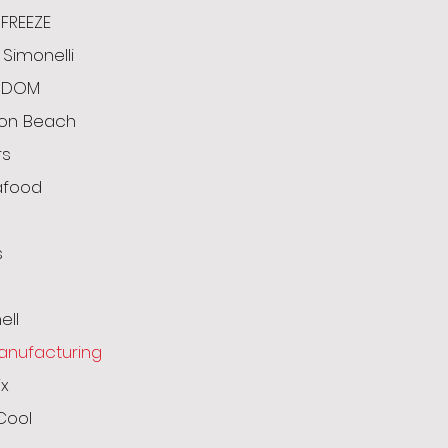
FREEZE
Simonelli
ODOM
ton Beach
rs
afood
s
g
ell
anufacturing
x
Cool