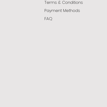
Terms & Conditions
Payment Methods
FAQ