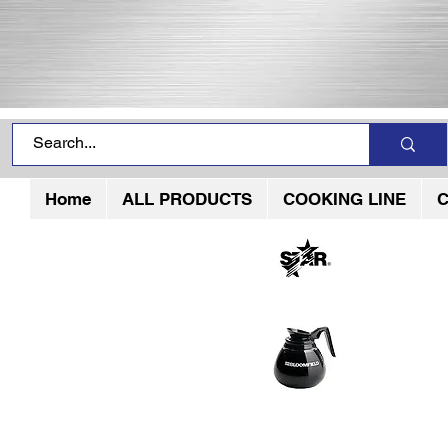
Home
ALL PRODUCTS
COOKING LINE
C