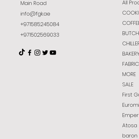
All Pr
Main Road
COOKI
info@fgk.ae
COFFE
+971585245084
BUTCH
+971502569033
CHILLE
BAKER
FABRI
MORE
SALE
First G
Euromi
Emper
Atosa
baron