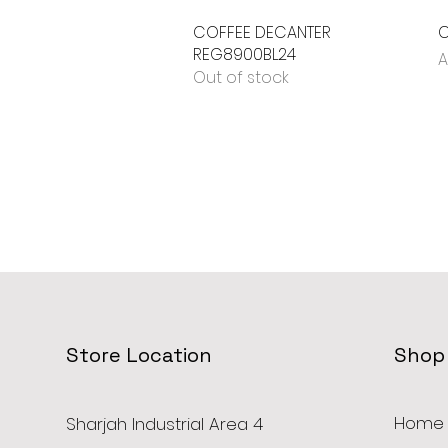
COFFEE DECANTER
Quick View
C
REG8900BL24
P
A
Out of stock
Store Location
Shop
Home
Sharjah Industrial Area 4