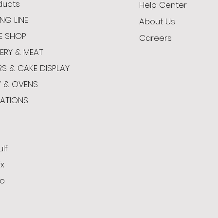
oducts
Help Center
NG LINE
About Us
E SHOP
Careers
ERY & MEAT
RS & CAKE DISPLAY
Y & OVENS
CATIONS
ulf
x
o