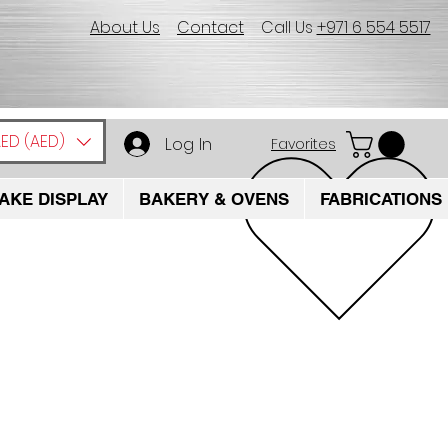
About Us
Contact
Call Us
+971 6 554 5517
ED (AED)
Log In
Favorites
AKE DISPLAY
BAKERY & OVENS
FABRICATIONS