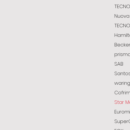
TECNO
Nuova 
TECN
Hamil
Becke
prism
SAB
Santo
warin
Cofrim
Star M
Euromi
Super