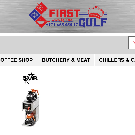
A
OFFEE SHOP
BUTCHERY & MEAT
CHILLERS & C