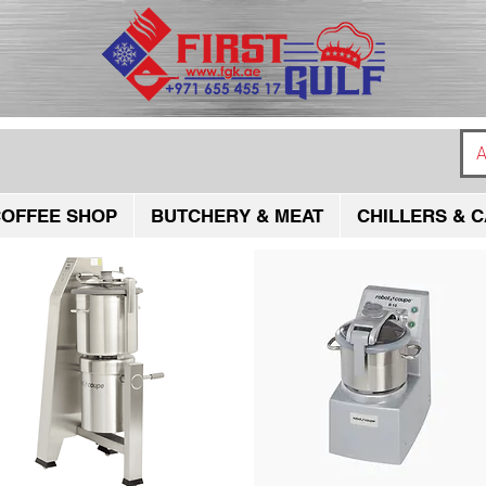
A
OFFEE SHOP
BUTCHERY & MEAT
CHILLERS & C