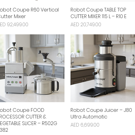
obot Coupe R60 Vertical
Quick View
Robot Coupe TABLE TOP
Quick View
utter Mixer
CUTTER MIXER 11.5 L – R10 E
rice
Price
ED 92,499.00
AED 20,749.00
obot Coupe FOOD
Quick View
Robot Coupe Juicer – J80
Quick View
ROCESSOR CUTTER &
Ultra Automatic
EGETABLE SLICER – R502G
Price
AED 6,699.00
382