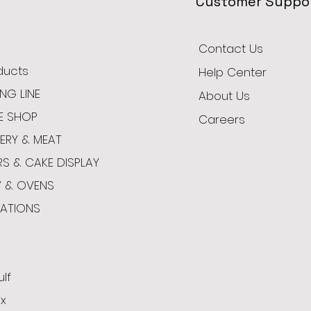
Customer Suppo
Contact Us
oducts
Help Center
NG LINE
About Us
E SHOP
Careers
ERY & MEAT
RS & CAKE DISPLAY
Y & OVENS
CATIONS
ulf
x