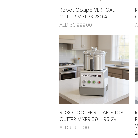
Robot Coupe VERTICAL
Quick View
R
CUTTER MIXERS R30 A
C
Price
P
AED 50,999.00
A
ROBOT COUPE R5 TABLE TOP
Quick View
R
CUTTER MIXER 5.9 – R5 2V
P
V
Price
AED 9,999.00
2