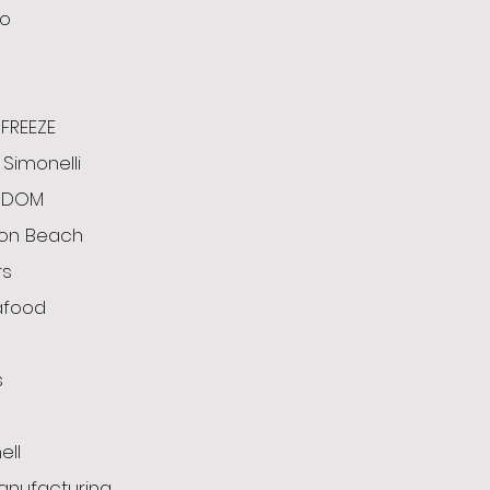
o
FREEZE
Simonelli
ODOM
ton Beach
rs
afood
s
g
ell
anufacturing