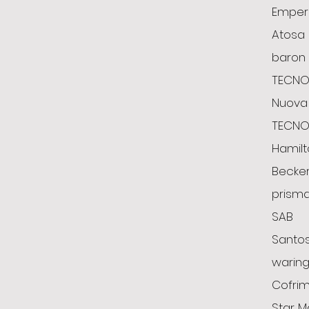
Emper
Atosa
baron
TECNO
Nuova 
TECN
Hamil
Becke
prism
SAB
Santo
warin
Cofrim
Star M