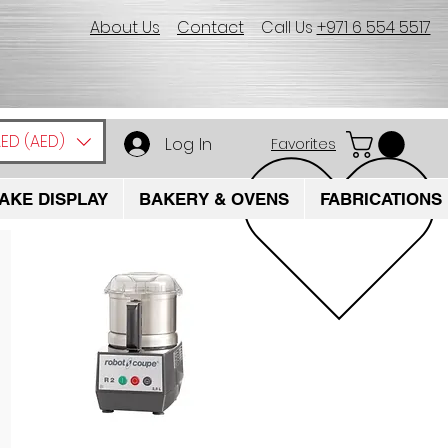
About Us
Contact
Call Us
+971 6 554 5517
ED (AED)
Log In
Favorites
AKE DISPLAY
BAKERY & OVENS
FABRICATIONS