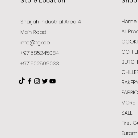
Store Location
Shop
Home
Sharjah Industrial Area 4
All Pr
Main Road
COOKI
info@fgk.ae
COFFE
+971585245084
BUTCH
+971502569033
CHILLE
BAKER
FABRI
MORE
SALE
First G
Euromi