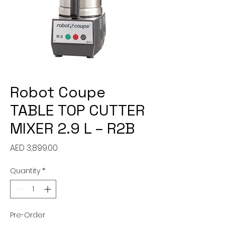
Robot Coupe
TABLE TOP CUTTER
MIXER 2.9 L – R2B
Price
AED 3,899.00
Quantity
*
Pre-Order