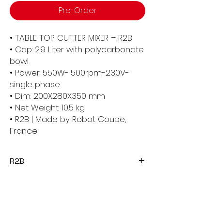
Pre-Order
• TABLE TOP CUTTER MIXER – R2B
• Cap: 2.9 Liter with polycarbonate
bowl
• Power: 550W-1500rpm-230V-
single phase
• Dim: 200X280X350 mm
• Net Weight: 10.5 kg
• R2B | Made by Robot Coupe,
France
R2B
The Robot Coupe R2B Table Top Cutter
Mixer is a versatile and compact food
processor designed for professional
use in kitchens. It features a 3.0-liter