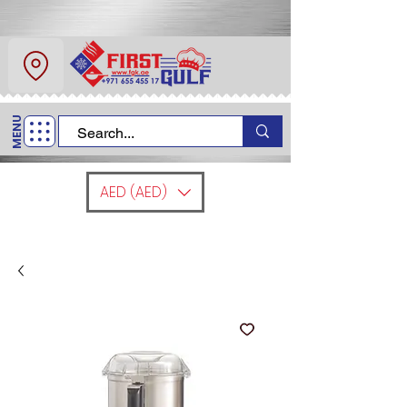
About Us
Contact
MENU
Call Us
+971 6 554 5517
AED (AED)