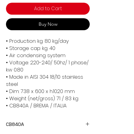
Add to Cart
Buy Now
• Production: kg. 80 kg/day
• Storage cap: kg. 40
• Air condensing system
• Voltage: 220-240/ 50hz/ 1 phase/
kw 0.80
• Made in AISI 304 18/10 stainless
steel
• Dim: 738 x 600 x h.1020 mm
• Weight (net/gross) 71 / 83 kg
• CB840A / BREMA / ITALIA
CB840A