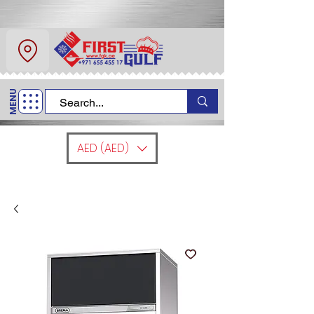
About Us
Contact
MENU
Call Us
+971 6 554 5517
AED (AED)