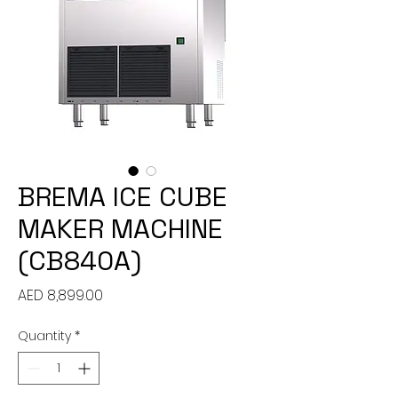
BREMA ICE CUBE
MAKER MACHINE
(CB840A)
Price
AED 8,899.00
Quantity
*