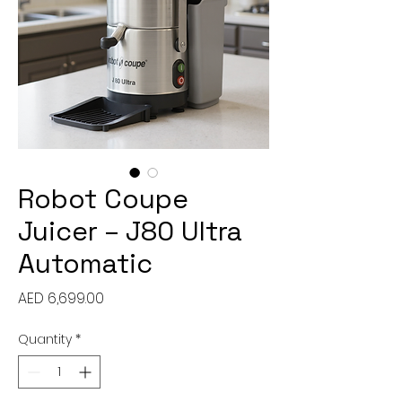
Robot Coupe
Juicer – J80 Ultra
Automatic
Price
AED 6,699.00
Quantity
*