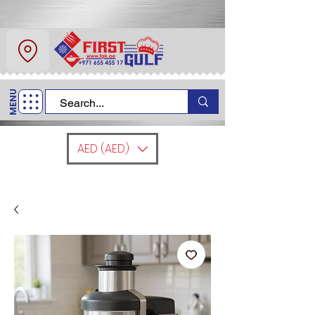
About Us
Contact
MENU
Call Us
+971 6 554 5517
AED (AED)