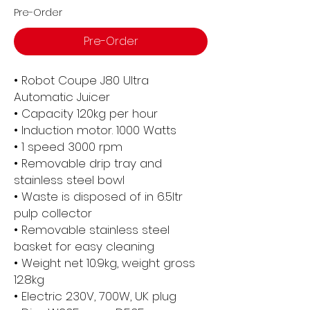
Pre-Order
Pre-Order
• Robot Coupe J80 Ultra
Automatic Juicer
• Capacity 120kg per hour
• Induction motor. 1000 Watts
• 1 speed 3000 rpm
• Removable drip tray and
stainless steel bowl
• Waste is disposed of in 6.5ltr
pulp collector
• Removable stainless steel
basket for easy cleaning
• Weight net 10.9kg, weight gross
12.8kg
• Electric 230V, 700W, UK plug