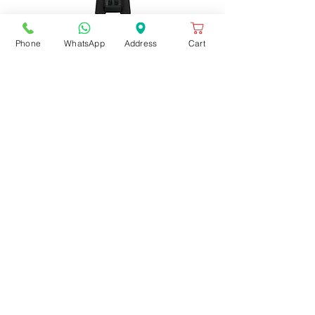
Phone
WhatsApp
Address
Cart
BLENDER MIXER-MX1000TXEK
Out of stock
BLENDER MIXER-MX1000TXEK