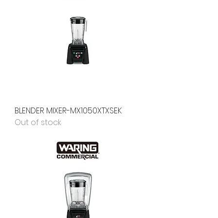
BLENDER MIXER-MX1050XTXSEK
Out of stock