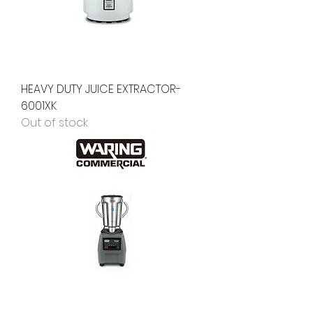
HEAVY DUTY JUICE EXTRACTOR-
6001XK
Out of stock