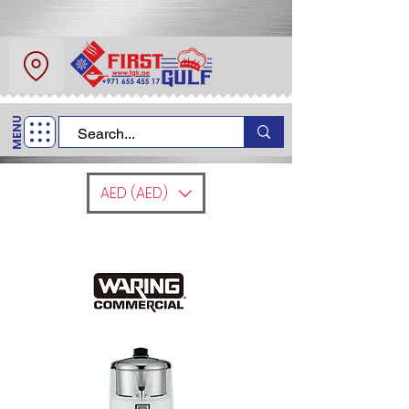
About Us
Contact
MENU
Call Us
+971 6 554 5517
AED (AED)