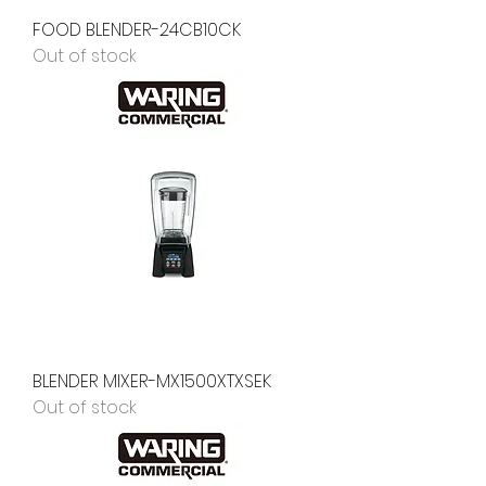
FOOD BLENDER-24CB10CK
Out of stock
BLENDER MIXER-MX1500XTXSEK
Out of stock