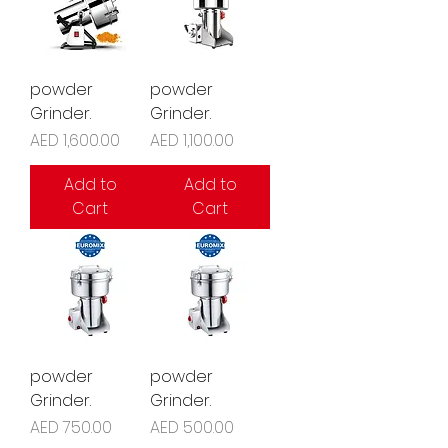
powder
powder
Grinder.
Grinder.
Price
Price
AED 1,600.00
AED 1,100.00
Add to
Add to
Cart
Cart
powder
powder
Grinder.
Grinder.
Price
Price
AED 750.00
AED 500.00