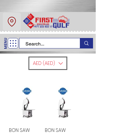
About Us
Contact
MENU
Call Us
+971 6 554 5517
AED (AED)
BON SAW
BON SAW