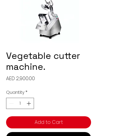
Vegetable cutter
machine.
Price
AED 2,900.00
Quantity
*
Add to Cart