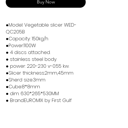
Buy Now
●Model: Vegetable slicer WED-
QC205B
●Capacity: 150kg/h
●Power:1100W
● 4 discs attached.
● stainless steel body.
● power: 220-230 v-0.55 kw.
●Slicer thickness:2mm,4.5mm
●Sherd size:3mm
●Cube:8*8mm
● dim: 630*265*530MM
● Brand:EUROMIX by First Gulf