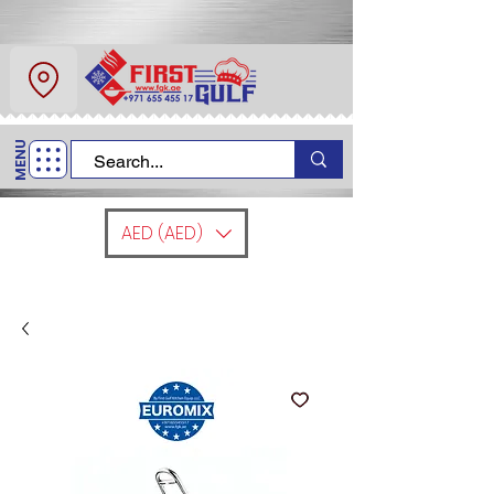
About Us
Contact
MENU
Call Us
+971 6 554 5517
AED (AED)