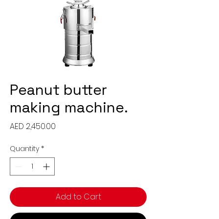
Peanut butter
making machine.
Price
AED 2,450.00
Quantity
*
Add to Cart