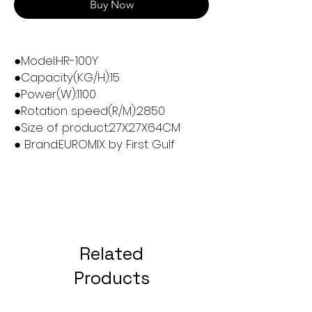
Buy Now
●Model:HR-100Y
●Capacity(KG/H):15
●Power(W):1100
●Rotation speed(R/M):2850
●Size of product:27X27X64CM
● Brand:EUROMIX by First Gulf
Related
Products