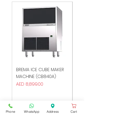
BREMA ICE CUBE MAKER
BREMA ICE CUBE MA
MACHINE (CB840A)
MACHINE (CB640A)
Price
Price
AED 8,899.00
AED 7,999.00
Phone
WhatsApp
Address
Cart