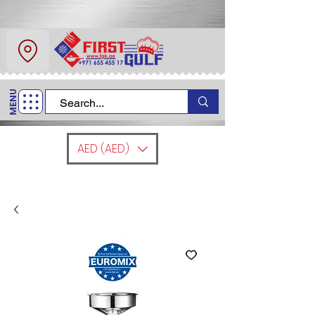
About Us
Contact
MENU
Call Us
+971 6 554 5517
AED (AED)