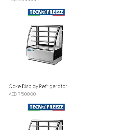
Cake Display Refrigerator.
Price
AED 7,500.00