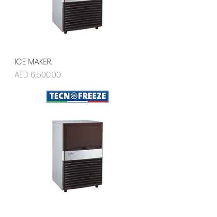
ICE MAKER.
Price
AED 6,500.00