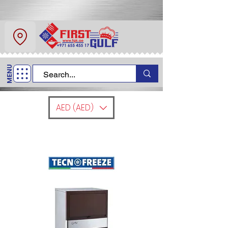
About Us
Contact
MENU
Call Us
+971 6 554 5517
AED (AED)