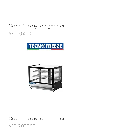
Cake Display refrigerator.
Price
AED 3,500.00
Cake Display refrigerator.
Price
AED 2,850.00