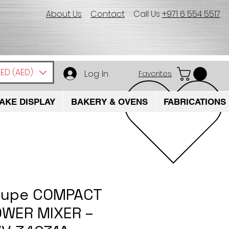
About Us
Contact
Call Us
+971 6 554 5517
ED (AED)
Log In
Favorites
AKE DISPLAY
BAKERY & OVENS
FABRICATIONS
oupe COMPACT
WER MIXER –