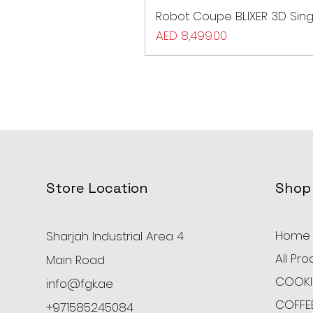
Robot Coupe BLIXER 3D Sing
Price
AED 8,499.00
Store Location
Shop
Home
Sharjah Industrial Area 4
All Pr
Main Road
COOKI
info@fgk.ae
COFFE
+971585245084