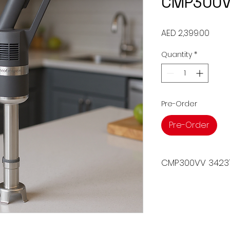
CMP300V
Price
AED 2,399.00
Quantity
*
Pre-Order
Pre-Order
CMP300VV 3423
The COMPACT RANG
34231A is a versati
appliance designed
and whipping. With
provides precise co