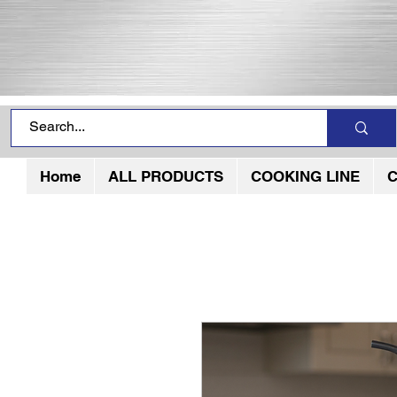
Home
ALL PRODUCTS
COOKING LINE
C