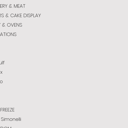
ERY & MEAT
RS & CAKE DISPLAY
Y & OVENS
CATIONS
ulf
x
o
FREEZE
Simonelli