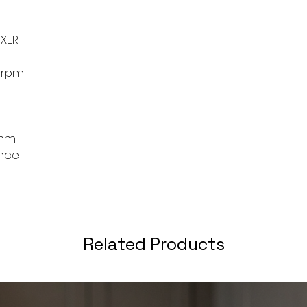
tasks, ensuring co
results. Its compa
storage and handli
XER
addition to any ki
or professional che
0rpm
 mm
ance
Related Products