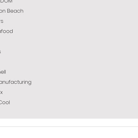
ODOM
ton Beach
rs
afood
s
g
ell
anufacturing
x
Cool