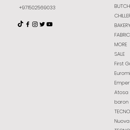
BUTCH
+971502569033
CHILLE
BAKER
FABRI
MORE
SALE
First G
Euromi
Emper
Atosa
baron
TECNO
Nuova 