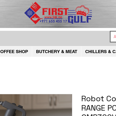
A
OFFEE SHOP
BUTCHERY & MEAT
CHILLERS & C
Robot C
RANGE PO