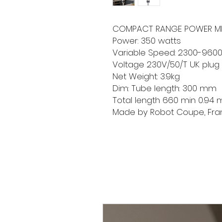
COMPACT RANGE POWER MI
Power: 350 watts
Variable Speed: 2300-960
Voltage 230V/50/T UK plug
Net Weight: 3.9kg
Dim: Tube length: 300 mm
Total length 660 min 0.94
Made by Robot Coupe, Fr