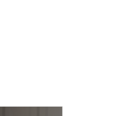
nsistent and professional
ct design allows for easy
ng, making it a perfect
tchen, whether for home cooks
fs.