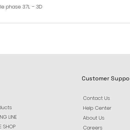
le phase 3.7L – 3D
Customer Suppo
Contact Us
oducts
Help Center
NG LINE
About Us
E SHOP
Careers