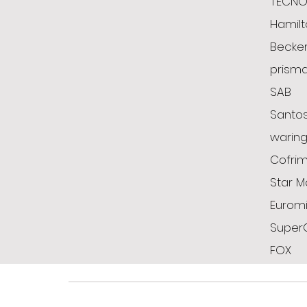
TECN
Hamil
Becke
prism
SAB
Santo
warin
Cofrim
Star M
Euromi
Super
FOX