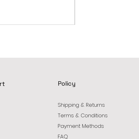
Robot Coupe COMBI RA
Price
AED 2,799.00
Policy
rt
Shipping & Returns
Terms & Conditions
Payment Methods
FAQ