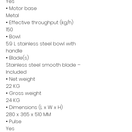
Yes
• Motor base
Metal
• Effective throughput (kg/h)
150
• Bowl
5.9 L stainless steel bowl with
handle
• Blade(s)
Stainless steel smooth blade –
Included
• Net weight
22 KG
• Gross weight
24 KG
• Dimensions (L x W x H)
280 x 365 x 510 MM
• Pulse
Yes