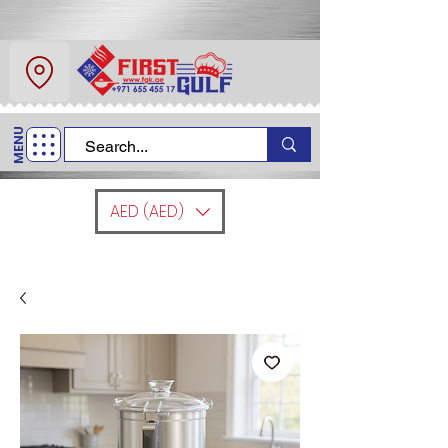
About Us
Contact
MENU
Call Us
+971 6 554 5517
AED (AED)