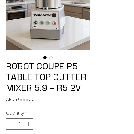
ROBOT COUPE R5
TABLE TOP CUTTER
MIXER 5.9 – R5 2V
Price
AED 9,999.00
Quantity
*