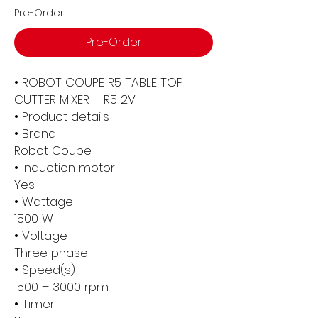
Pre-Order
Pre-Order
• ROBOT COUPE R5 TABLE TOP
CUTTER MIXER – R5 2V
• Product details
• Brand
Robot Coupe
• Induction motor
Yes
• Wattage
1500 W
• Voltage
Three phase
• Speed(s)
1500 – 3000 rpm
• Timer