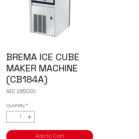
BREMA ICE CUBE
MAKER MACHINE
(CB184A)
Price
AED 3,850.00
Quantity
*
Add to Cart