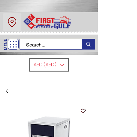
About Us
Contact
MENU
Call Us
+971 6 554 5517
AED (AED)