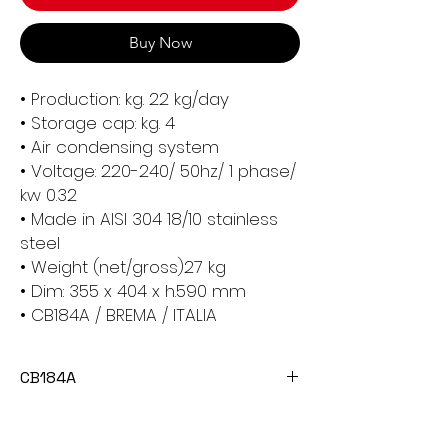
Buy Now
• Production: kg. 22 kg/day
• Storage cap: kg. 4
• Air condensing system
• Voltage: 220-240/ 50hz/ 1 phase/
kw 0.32
• Made in AISI 304 18/10 stainless
steel
• Weight (net/gross)27 kg
• Dim: 355 x 404 x h.590 mm
• CB184A / BREMA / ITALIA
CB184A
The CB184A Ice Cube Maker Machine is
a reliable and efficient appliance