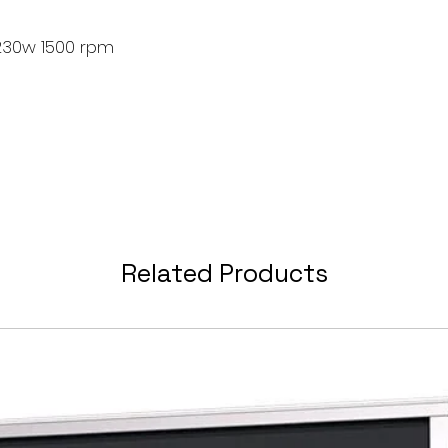
230w 1500 rpm
Related Products