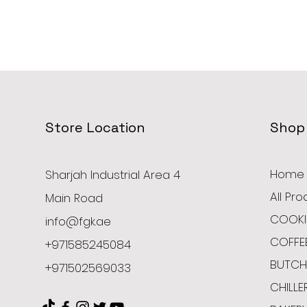
Store Location
Shop
Home
Sharjah Industrial Area 4
All Pr
Main Road
COOKI
info@fgk.ae
COFFE
+971585245084
BUTCH
+971502569033
CHILLE