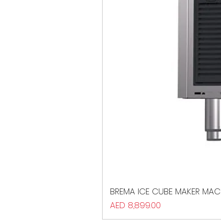
BREMA ICE CUBE MAKER MAC
Price
AED 8,899.00