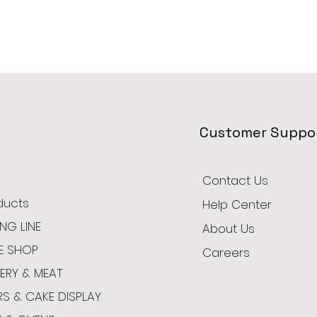
Customer Suppo
Contact Us
oducts
Help Center
NG LINE
About Us
E SHOP
Careers
ERY & MEAT
RS & CAKE DISPLAY