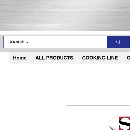
Home
ALL PRODUCTS
COOKING LINE
C