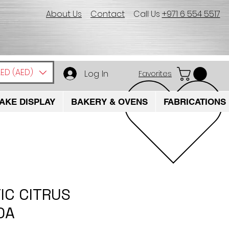
About Us
Contact
Call Us
+971 6 554 5517
ED (AED)
Log In
Favorites
AKE DISPLAY
BAKERY & OVENS
FABRICATIONS
IC CITRUS
0A