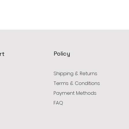
Policy
rt
Shipping & Returns
Terms & Conditions
Payment Methods
FAQ