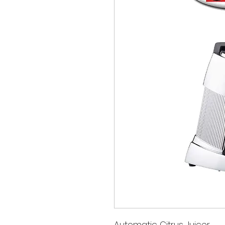
Automatic Citrus Juicer