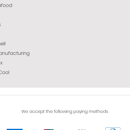
afood
s
g
ell
anufacturing
x
Cool
We accept the following paying methods