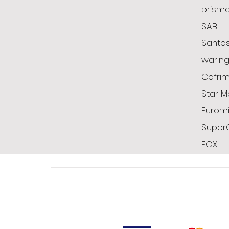
prism
SAB
Santo
warin
Cofrim
Star M
Euromi
Super
FOX