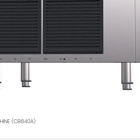
HINE (CB840A)