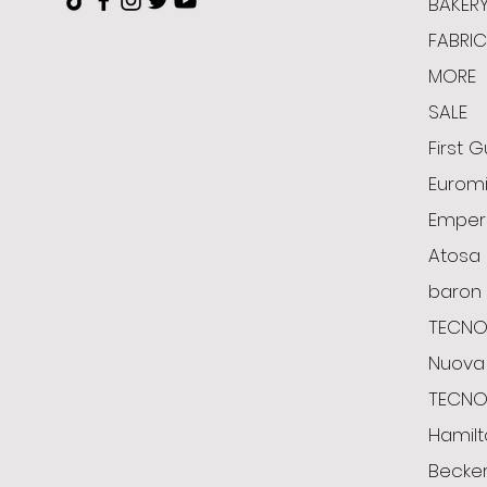
BAKER
FABRI
MORE
SALE
First G
Euromi
Emper
Atosa
baron
TECNO
Nuova 
TECN
Hamil
Becke