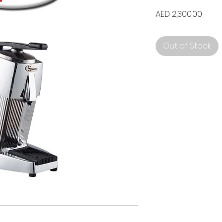
Price
AED 2,300.00
Out of Stock