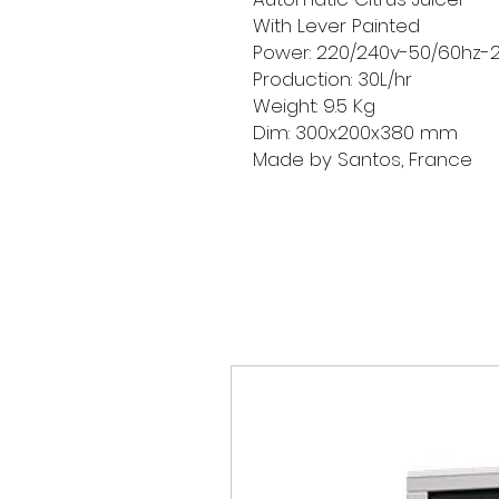
With Lever Painted
Power: 220/240v-50/60hz-
Production: 30L/hr
Weight: 9.5 Kg
Dim: 300x200x380 mm
Made by Santos, France