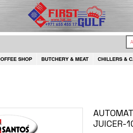
A
OFFEE SHOP
BUTCHERY & MEAT
CHILLERS & C
AUTOMAT
JUICER-1