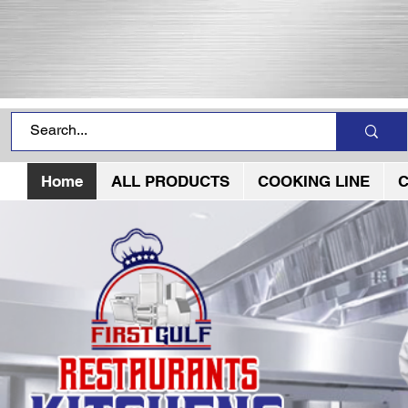
Home
ALL PRODUCTS
COOKING LINE
C