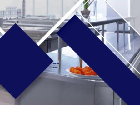
First Gulf
Oven