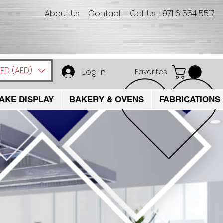
About Us
Contact
Call Us
+971 6 554 5517
ED (AED)
Log In
Favorites
AKE DISPLAY
BAKERY & OVENS
FABRICATIONS