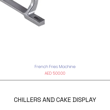
French Fries Machine
Quick View
Price
AED 500.00
CHILLERS AND CAKE DISPLAY