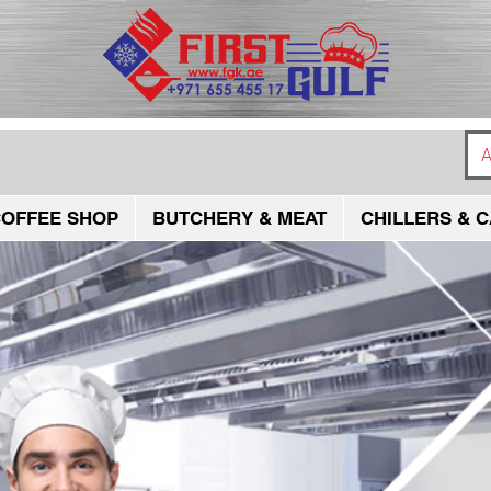
A
OFFEE SHOP
BUTCHERY & MEAT
CHILLERS & C