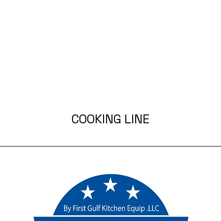
COOKING LINE