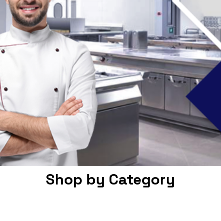
Shop by Category